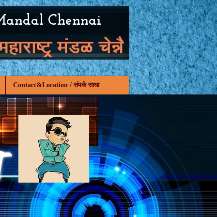
Mandal Chennai
Contact&Location / संपर्क साधा
T