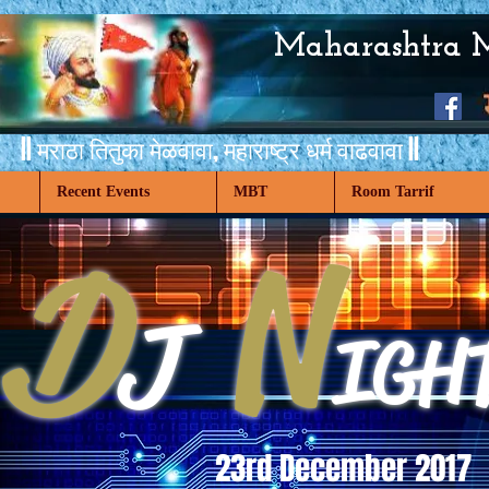
Maharashtra 
|| मराठा तितुका मेळवावा,
महाराष्ट्र धर्म वाढवावा ||
Recent Events
MBT
Room Tarrif
D
N
J
IGH
23rd December 2017