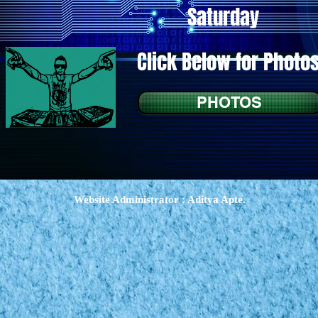
Saturday
Click Below for Photo
PHOTOS
Website Administrator : Aditya Apte.