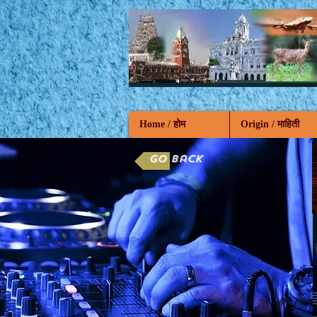
Home / होम
Origin / माहिती
Go back