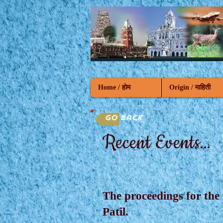
Home / होम
Origin / माहिती
Go back
Recent Events...
The proceedings for the
Patil.