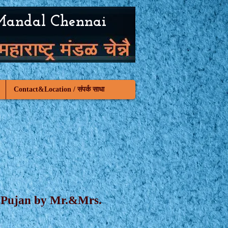
Mandal Chennai
Contact&Location / संपर्क साधा
mi Pujan by Mr.&Mrs.