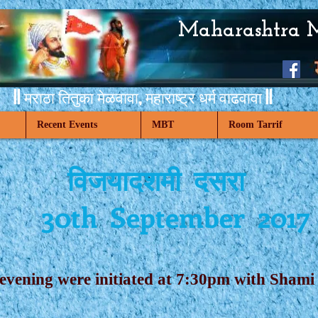
Maharashtra 
|| मराठा तितुका मेळवावा,
महाराष्ट्र धर्म वाढवावा ||
Recent Events
MBT
Room Tarrif
विजयादशमी दसरा
30th September 2017
 evening were initiated at 7:30pm with Sha