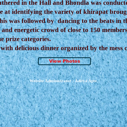
athered in the Hall and Bhondla was conducted
 at identifying the variety of khirapat brou
 This was followed by dancing to the beats in
 and energetic crowd of close to 150 member
e prize categories.
ith delicious dinner organized by the mess 
View Photos
Website Administrator : Aditya Apte.