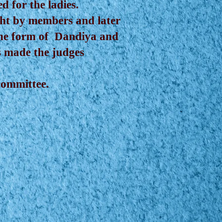
 for the ladies.
ght by members and later
 the form of Dandiya and
s made the judges
committee.