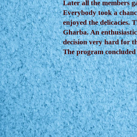
Later all the members g
Everybody took a chance
enjoyed the delicacies.
Gharba. An enthusiastic
decision very hard for th
The program concluded w