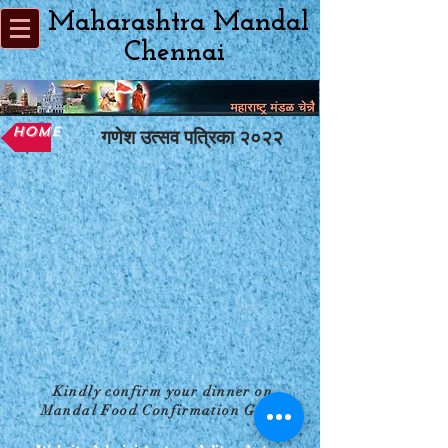
Maharashtra Mandal
Chennai
Home
गणेश उत्सव पत्रिका २०२२
Kindly confirm your dinner on
Mandal Food Confirmation Group