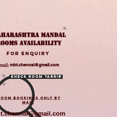
HARASHTRA MANDAL
OOMS AVAILABILITY
FOR enquiry
mail:
mbt.chennai@gmail.com
Check Room Tarrif
ROOM BOOKINGS ONLY BY
MAIL
t.chennai@gmail.com