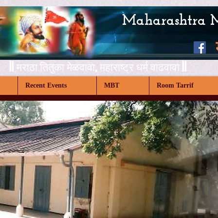
Maharashtra 
|| मराठा तितुका मेळवावा,
महाराष्ट्र धर्म वाढवावा ||
Recent Events
MBT
Room Tarrif