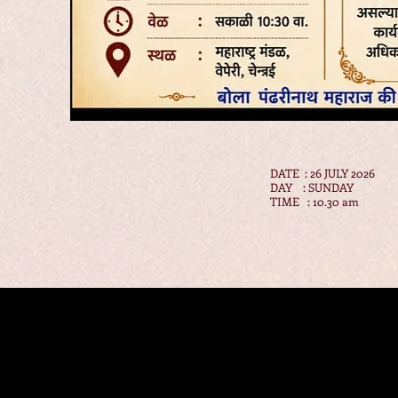
DATE : 26 JULY 2026
DAY : SUNDAY
TIME : 10.30 am