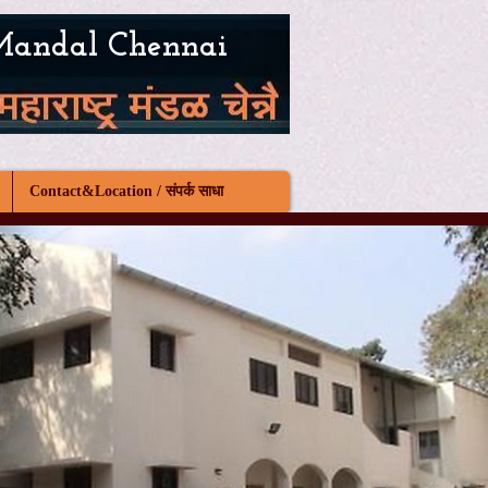
Mandal Chennai
Contact&Location / संपर्क साधा