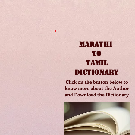
Marathi
to
Tamil
Dictionary
Click on the button below to
know more about the Author
and Download the Dictionary