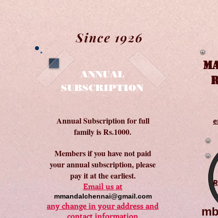
Since 1926
MA
ANNUAL
R
SUBSCRIPTION
Annual Subscription for full
e
family is Rs.1000.
Members if you have not paid
your annual subscription, please
pay it at the earliest.
Email us at
mmandalchennai@gmail.com
any change in your address and
mb
contact information