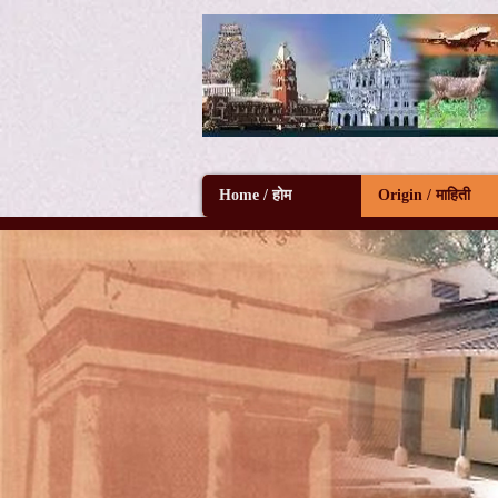
Home / होम
Origin / माहिती