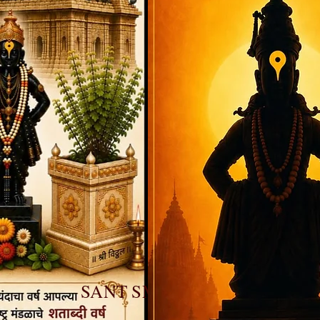
SANT SMARAN DIWAS