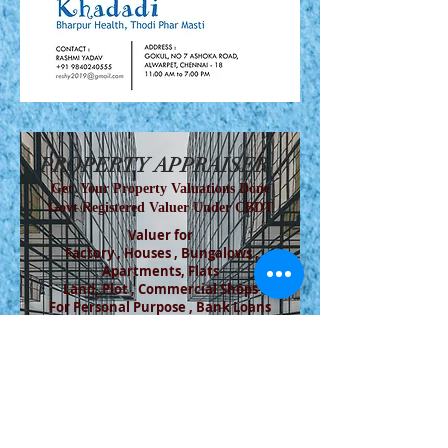
PROPERTY APPRAISER
Get Your Property Valuations Done
Govt Registered Valuer Under CBDT
Valuer for
Factory , Houses , Bungalows ,
Apartments, Flats
Land, Plot , Commercial Shops
For Personal Purpose , Bank Loans
SAMEER M. GADRE
VALUER , CHARTERED
ENGINEER
Bank of Maharashtra , Canara Bank , UBI