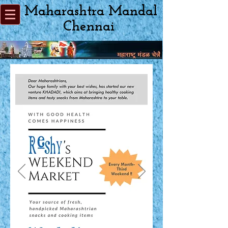
Maharashtra Mandal
Chennai